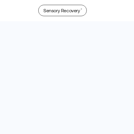
Sensory Recovery
®