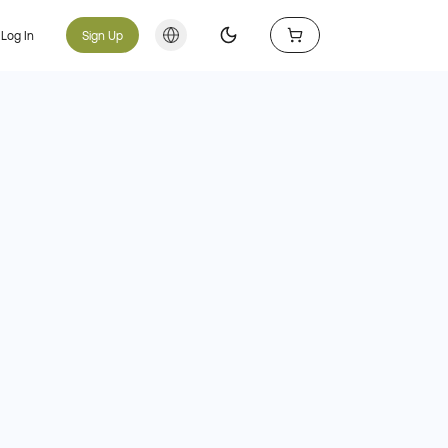
Log In
Sign Up
Toggle theme