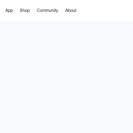
App
Shop
Community
About